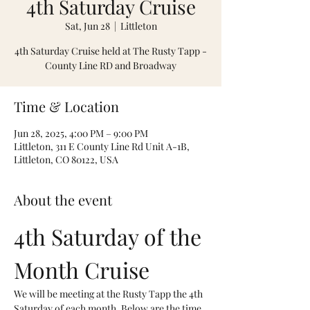
4th Saturday Cruise
Sat, Jun 28
  |  
Littleton
4th Saturday Cruise held at The Rusty Tapp -
County Line RD and Broadway
Time & Location
Jun 28, 2025, 4:00 PM – 9:00 PM
Littleton, 311 E County Line Rd Unit A-1B,
Littleton, CO 80122, USA
About the event
4th Saturday of the 
Month Cruise
We will be meeting at the Rusty Tapp the 4th 
Saturday of each month. Below are the time 