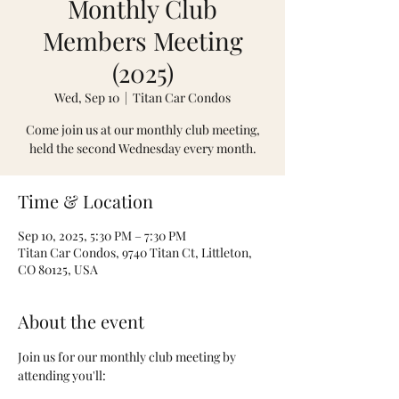
Monthly Club
Members Meeting
(2025)
Wed, Sep 10
  |  
Titan Car Condos
Come join us at our monthly club meeting,
held the second Wednesday every month.
Time & Location
Sep 10, 2025, 5:30 PM – 7:30 PM
Titan Car Condos, 9740 Titan Ct, Littleton,
CO 80125, USA
About the event
Join us for our monthly club meeting by 
attending you'll: