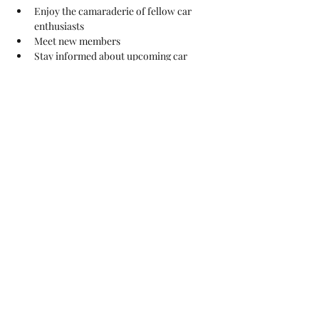
Enjoy the camaraderie of fellow car 
enthusiasts
Meet new members
Stay informed about upcoming car 
shows and club events
Learn about club news
And enjoy a hot meal before the meeting 
for all paying club members.
Show More
Share this event