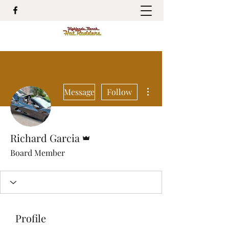
More actions
Message
Follow
Admin
Richard Garcia
Board Member
Profile