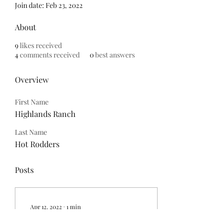
Join date: Feb 23, 2022
About
9
likes received
4
comments received
0
best answers
Overview
First Name
Highlands Ranch
Last Name
Hot Rodders
Posts
Apr 12, 2022
∙
1
min
Check out all car shows