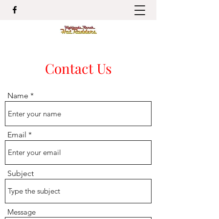
Contact Us
Name
Email
Subject
Message