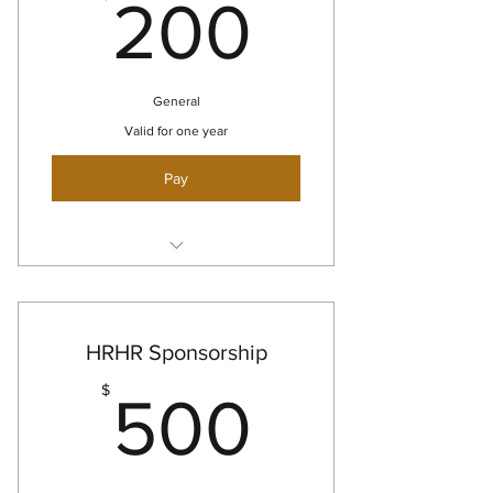
200$
200
General
Valid for one year
Pay
Small logo on website and social
media
Small Logo on 1 show flyer
HRHR Sponsorship
500$
$
500