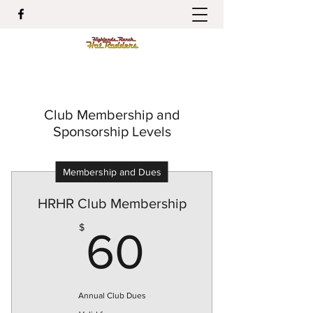
Club Membership and
Sponsorship Levels
Membership and Dues
HRHR Club Membership
60$
$
60
Annual Club Dues