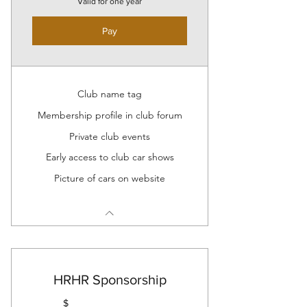
Valid for one year
Pay
Club name tag
Membership profile in club forum
Private club events
Early access to club car shows
Picture of cars on website
HRHR Sponsorship
$