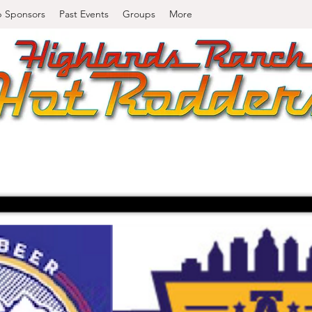
b Sponsors
Past Events
Groups
More