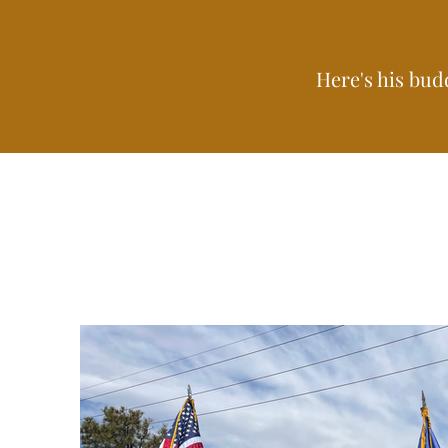
Here's his bud