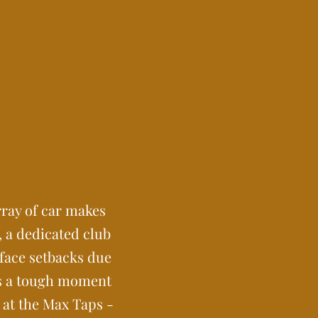
rray of car makes
, a dedicated club
 face setbacks due
as a tough moment
 at the Max Taps -