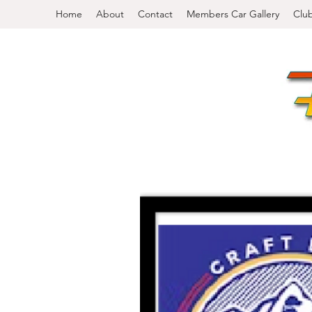
Home
About
Contact
Members Car Gallery
Clu