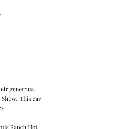
y
heir generous
 Show. This car
0.
ands Ranch Hot