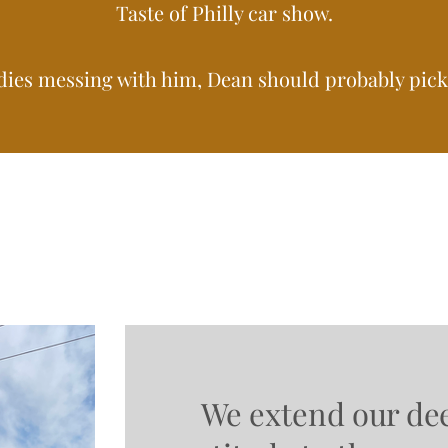
Taste of Philly car show.
dies messing with him, Dean should probably pick 
We extend our de