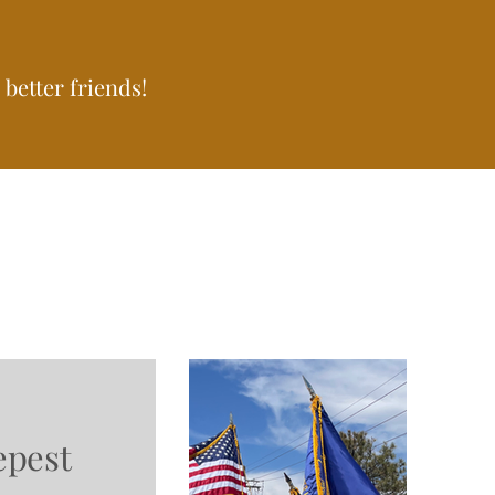
better friends!
epest