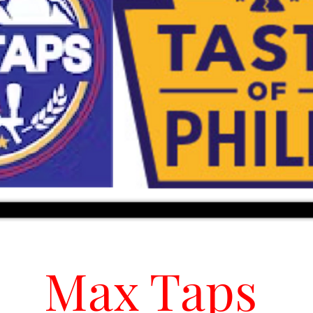
Max Taps