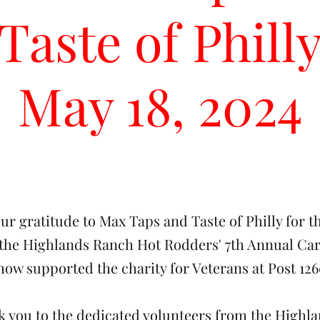
Taste of Phill
May 18, 2024
ur gratitude to Max Taps and Taste of Philly for t
 the Highlands Ranch Hot Rodders' 7th Annual Car
how supported the charity for Veterans at Post 126
nk you to the dedicated volunteers from the Highl