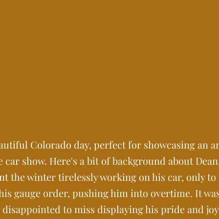
utiful Colorado day, perfect for showcasing an a
 car show. Here's a bit of background about Dean
the winter tirelessly working on his car, only to
 his gauge order, pushing him into overtime. It w
s disappointed to miss displaying his pride and joy