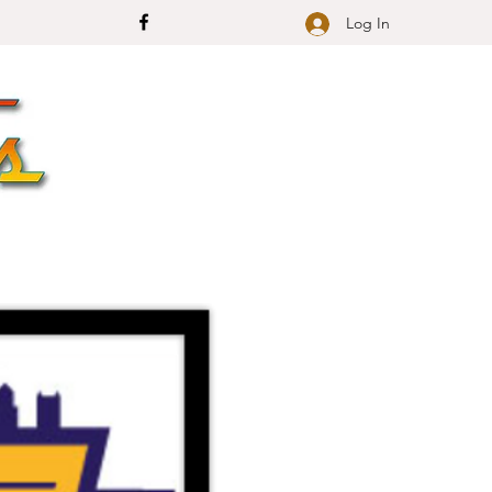
Log In