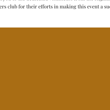
rs club for their efforts in making this event a su