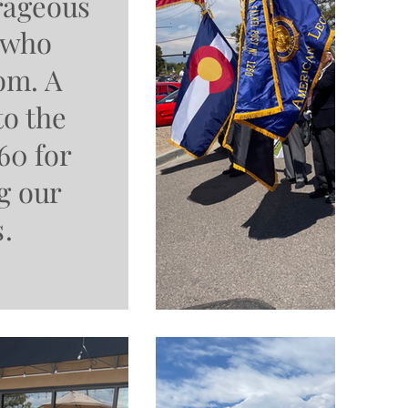
urageous
 who
om. A
to the
60 for
g our
s.