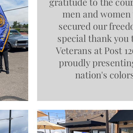
gratitude to the co
men and women
secured our freed
special thank you 
Veterans at Post 12
proudly presentin
nation's color