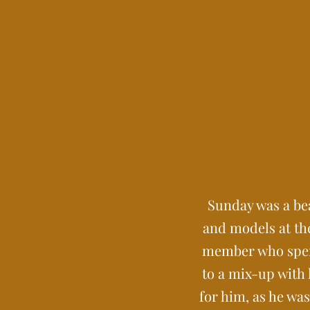
Sunday was a bea
and models at the
member who spent 
to a mix-up with
for him, as he wa