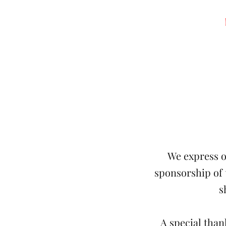
We express o
sponsorship of
s
A special tha