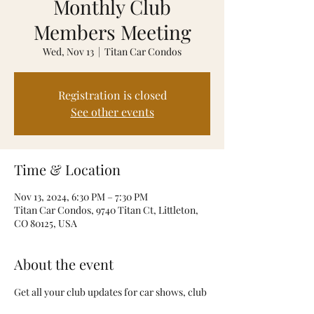
Monthly Club
Members Meeting
Wed, Nov 13
  |  
Titan Car Condos
Registration is closed
See other events
Time & Location
Nov 13, 2024, 6:30 PM – 7:30 PM
Titan Car Condos, 9740 Titan Ct, Littleton,
CO 80125, USA
About the event
Get all your club updates for car shows, club 
events and introduction of all new club 