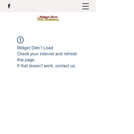
Widget Didn’t Load
Check your internet and refresh
this page.
If that doesn’t work, contact us.