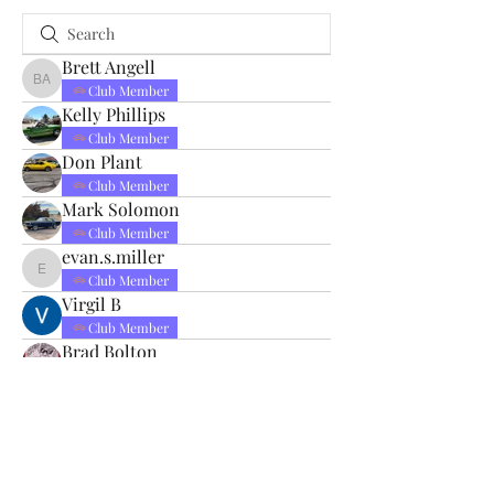
Brett Angell
Brett Angell
Club Member
Kelly Phillips
Club Member
Don Plant
Club Member
Mark Solomon
Club Member
evan.s.miller
evan.s.miller
Club Member
Virgil B
Club Member
Brad Bolton
Club Member
Richard Garcia
ed.varela
Calvin Sawkins