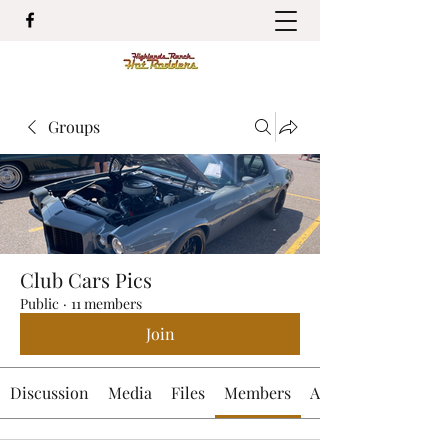
Groups
Club Cars Pics
Public
·
11 members
Join
Discussion
Media
Files
Members
About