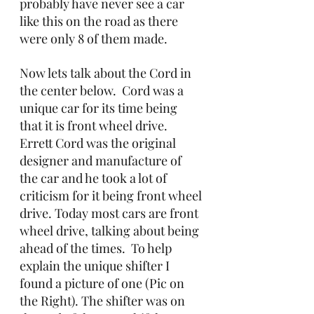
probably have never see a car 
like this on the road as there 
were only 8 of them made.
Now lets talk about the Cord in 
the center below.  Cord was a 
unique car for its time being 
that it is front wheel drive.  
Errett Cord was the original 
designer and manufacture of 
the car and he took a lot of 
criticism for it being front wheel 
drive. Today most cars are front 
wheel drive, talking about being 
ahead of the times.  To help 
explain the unique shifter I 
found a picture of one (Pic on 
the Right). The shifter was on 