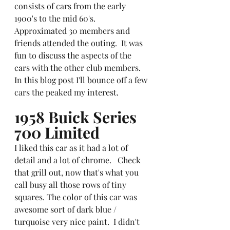
consists of cars from the early 
1900's to the mid 60's.  
Approximated 30 members and 
friends attended the outing.  It was 
fun to discuss the aspects of the 
cars with the other club members.  
In this blog post I'll bounce off a few 
cars the peaked my interest.
1958 Buick Series 
700 Limited
I liked this car as it had a lot of 
detail and a lot of chrome.   Check 
that grill out, now that's what you 
call busy all those rows of tiny 
squares. The color of this car was 
awesome sort of dark blue / 
turquoise very nice paint.  I didn't 