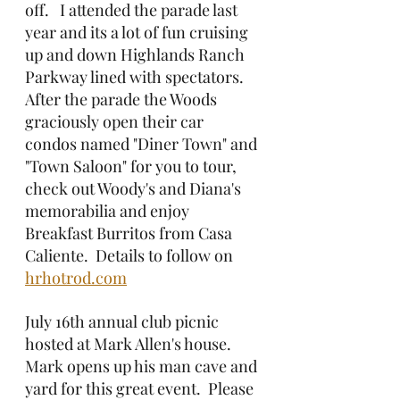
off.   I attended the parade last 
year and its a lot of fun cruising 
up and down Highlands Ranch 
Parkway lined with spectators.  
After the parade the Woods 
graciously open their car 
condos named "Diner Town" and 
"Town Saloon" for you to tour, 
check out Woody's and Diana's 
memorabilia and enjoy 
Breakfast Burritos from Casa 
Caliente.  Details to follow on 
hrhotrod.com
July 16th annual club picnic 
hosted at Mark Allen's house.  
Mark opens up his man cave and 
yard for this great event.  Please 