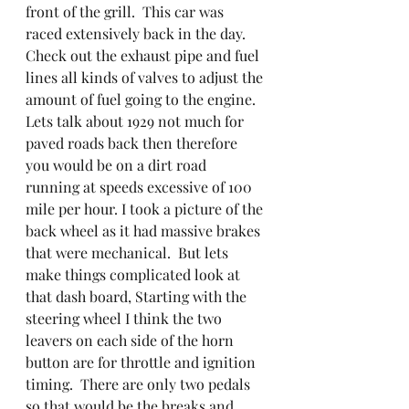
front of the grill.  This car was 
raced extensively back in the day.  
Check out the exhaust pipe and fuel 
lines all kinds of valves to adjust the 
amount of fuel going to the engine. 
Lets talk about 1929 not much for 
paved roads back then therefore 
you would be on a dirt road 
running at speeds excessive of 100 
mile per hour. I took a picture of the 
back wheel as it had massive brakes 
that were mechanical.  But lets 
make things complicated look at 
that dash board, Starting with the 
steering wheel I think the two 
leavers on each side of the horn 
button are for throttle and ignition 
timing.  There are only two pedals 
so that would be the breaks and 