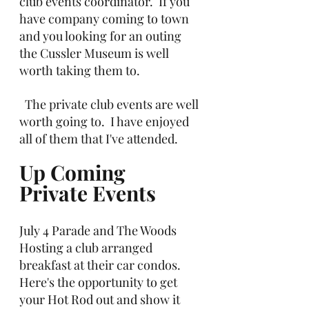
club events coordinator.  If you 
have company coming to town 
and you looking for an outing 
the Cussler Museum is well 
worth taking them to.
  The private club events are well 
worth going to.  I have enjoyed 
all of them that I've attended.
Up Coming 
Private Events
July 4 Parade and The Woods 
Hosting a club arranged 
breakfast at their car condos. 
Here's the opportunity to get 
your Hot Rod out and show it 