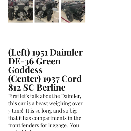
(Left) 1951 Daimler 
DE-36 Green 
Goddess
(Center) 1937 Cord 
812 SC Berline
First let's talk about he Daimler, 
this car is a beast weighing over 
3 tons!  It is so long and so big 
that it has compartments in the 
front fenders for luggage.  You 