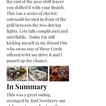
the end of the gear shift leaver 
you shifted it with your thumb.  
This ran a series of electric 
solenoids located in front of the 
grill between the two driving 
lights. Lets talk complicated and 
unreliable.  Today I'm still 
kicking myself as my friend Tim 
who owns one of these Cords 
offered to let me drive it and I 
passed up the chance. 
In Summary
This was a great outing
arranged by Rod Newberry our 