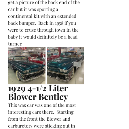
get a picture of the back end of the 
car but it was sporting a 
continental kit with an extended 
back bumper.  Back in 1958 if you 
were to cruse through town in the 
baby it would definitely be a head 
turner.  
1929 4-1/2 Liter 
Blower Bentley
This was car was one of the most 
interesting cars there.  Starting 
from the front the Blower and 
carburetors were sticking out in 