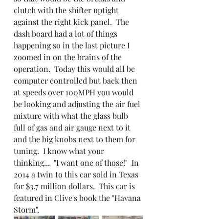
clutch with the shifter uptight 
against the right kick panel.  The 
dash board had a lot of things 
happening so in the last picture I 
zoomed in on the brains of the 
operation.  Today this would all be 
computer controlled but back then 
at speeds over 100MPH you would 
be looking and adjusting the air fuel 
mixture with what the glass bulb 
full of gas and air gauge next to it 
and the big knobs next to them for 
tuning.  I know what your 
thinking...  "I want one of those!"  In 
2014 a twin to this car sold in Texas 
for $3.7 million dollars.  This car is 
featured in Clive's book the "Havana 
Storm".