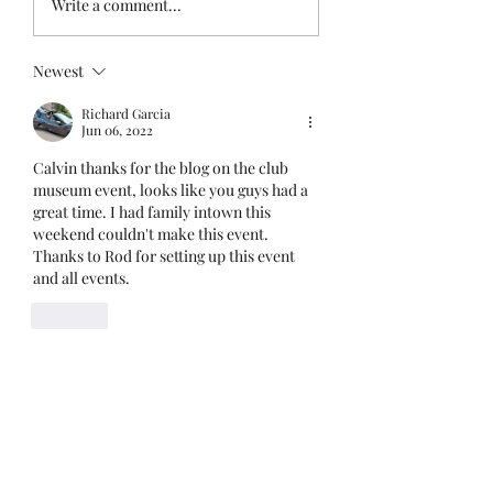
Write a comment...
Last Summer!
Newest
Richard Garcia
Jun 06, 2022
Calvin thanks for the blog on the club 
museum event, looks like you guys had a 
great time. I had family intown this 
weekend couldn't make this event. 
Thanks to Rod for setting up this event 
and all events. 
Like