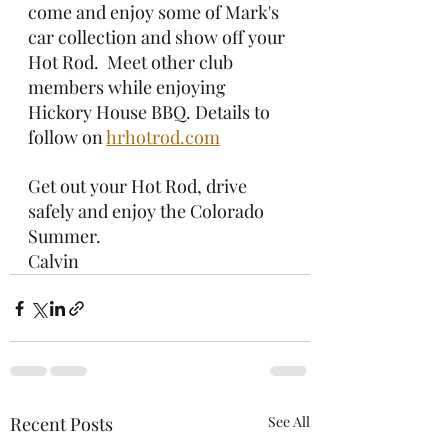
come and enjoy some of Mark's 
car collection and show off your 
Hot Rod.  Meet other club 
members while enjoying 
Hickory House BBQ. Details to 
follow on 
hrhotrod.com
Get out your Hot Rod, drive 
safely and enjoy the Colorado 
Summer.
Calvin
Recent Posts
See All