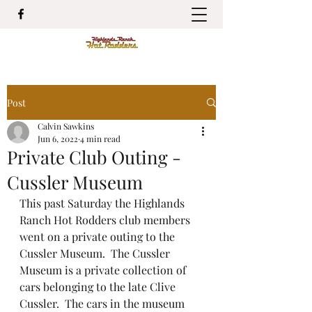
Post
Calvin Sawkins
Jun 6, 2022
4 min read
Private Club Outing -
Cussler Museum
This past Saturday the Highlands 
Ranch Hot Rodders club members 
went on a private outing to the 
Cussler Museum.  The Cussler 
Museum is a private collection of 
cars belonging to the late Clive 
Cussler.  The cars in the museum 