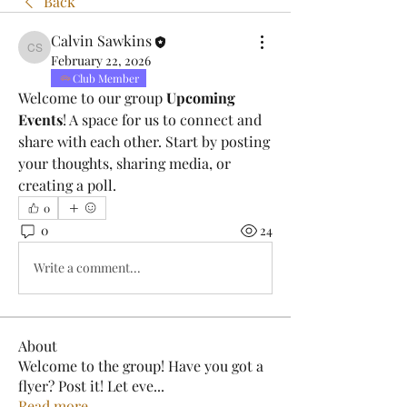
Back
Calvin Sawkins
Calvin Sawkins
February 22, 2026
Club Member
Welcome to our group 
Upcoming 
Events
! A space for us to connect and 
share with each other. Start by posting 
your thoughts, sharing media, or 
creating a poll.
0
0
24
Write a comment...
About
Welcome to the group! Have you got a
flyer? Post it! Let eve
...
Read more