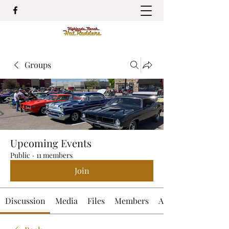
Groups
Upcoming Events
Public
·
11 members
Join
Discussion
Media
Files
Members
About